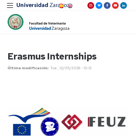
Erasmus Internships
Última modificación
Tue , 12/05/2026 - 10:12