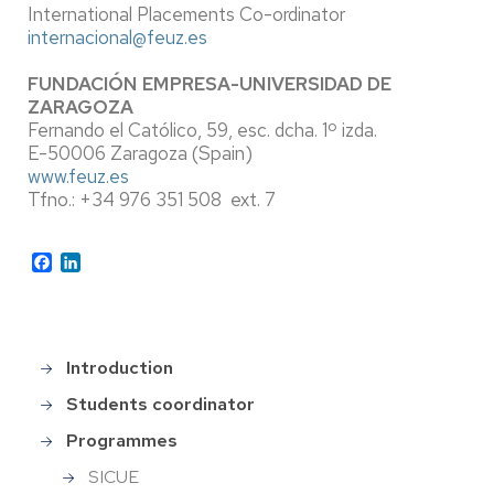
International Placements Co-ordinator
internacional@feuz.es
FUNDACIÓN EMPRESA-UNIVERSIDAD DE
ZARAGOZA
Fernando el Católico, 59, esc. dcha. 1º izda.
E-50006 Zaragoza (Spain)
www.feuz.es
Tfno.: +34 976 351 508 ext. 7
Facebook
LinkedIn
Introduction
Main
menu_en
Students coordinator
Programmes
SICUE