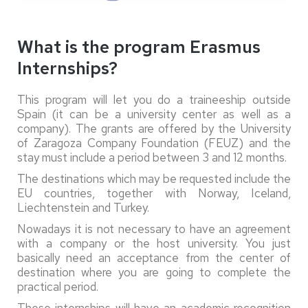
What is the program Erasmus
Internships?
This program will let you do a traineeship outside
Spain (it can be a university center as well as a
company). The grants are offered by the University
of Zaragoza Company Foundation (FEUZ) and the
stay must include a period between 3 and 12 months.
The destinations which may be requested include the
EU countries, together with Norway, Iceland,
Liechtenstein and Turkey.
Nowadays it is not necessary to have an agreement
with a company or the host university. You just
basically need an acceptance from the center of
destination where you are going to complete the
practical period.