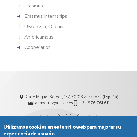
Erasmus
Erasmus Internships
USA, Asia, Oceanía
Americampus
Cooperation
Calle Miguel Servet, 177, 50013 Zaragoza (España)
admvetez@unizar.es
+34 976 761 611
Utilizamos cookies en este sitio web para mejorar su
experiencia de usuario.