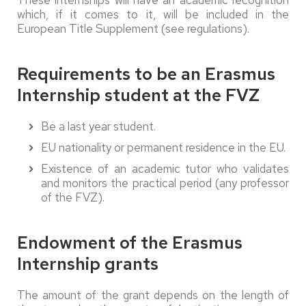
These internships will have an academic recognition
which, if it comes to it, will be included in the
European Title Supplement (see regulations).
Requirements to be an Erasmus
Internship student at the FVZ
Be a last year student.
EU nationality or permanent residence in the EU.
Existence of an academic tutor who validates
and monitors the practical period (any professor
of the FVZ).
Endowment of the Erasmus
Internship grants
The amount of the grant depends on the length of