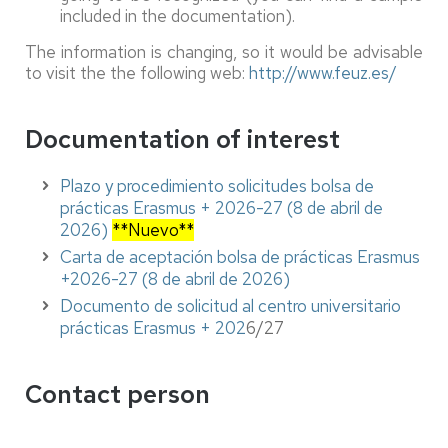
included in the documentation).
The information is changing, so it would be advisable
to visit the the following web:
http://www.feuz.es/
Documentation of interest
Plazo y procedimiento solicitudes bolsa de
prácticas Erasmus + 2026-27 (8 de abril de
2026)
**Nuevo**
Carta de aceptación bolsa de prácticas Erasmus
+2026-27 (8 de abril de 2026)
Documento de solicitud al centro universitario
prácticas Erasmus + 202
6/27
Contact person