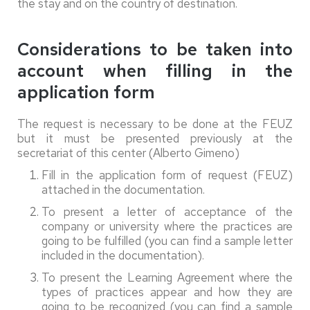
the stay and on the country of destination.
Considerations to be taken into
account when filling in the
application form
The request is necessary to be done at the FEUZ
but it must be presented previously at the
secretariat of this center (Alberto Gimeno)
Fill in the application form of request (FEUZ)
attached in the documentation.
To present a letter of acceptance of the
company or university where the practices are
going to be fulfilled (you can find a sample letter
included in the documentation).
To present the Learning Agreement where the
types of practices appear and how they are
going to be recognized (you can find a sample