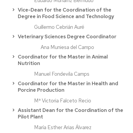
Eduardo Munárriz Bermudo
Vice-Dean for the Coordination of the
Degree in Food Science and Technology
Guillermo Cebrián Auré
Veterinary Sciences Degree Coordinator
Ana Muniesa del Campo
Coordinator for the Master in Animal
Nutrition
Manuel Fondevila Camps
Coordinator for the Master in Health and
Porcine Production
Mª Victoria Falceto Recio
Assistant Dean for the Coordination of the
Pilot Plant
María Esther Arias Álvarez