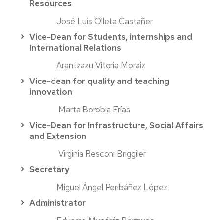
Resources
José Luis Olleta Castañer
Vice-Dean for Students, internships and
International Relations
Arantzazu Vitoria Moraiz
Vice-dean for quality and teaching
innovation
Marta Borobia Frías
Vice-Dean for Infrastructure, Social Affairs
and Extension
Virginia Resconi Briggiler
Secretary
Miguel Ángel Peribáñez López
Administrator