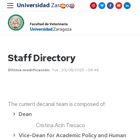
Staff Directory
Última modificación
Tue , 03/06/2025 - 08:48
The current decanal team is composed of:
Dean
Cristina Acín Tresaco
Vice-Dean for Academic Policy and Human