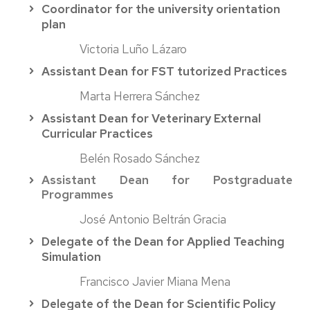
Coordinator for the university orientation
plan
Victoria Luño Lázaro
Assistant Dean for FST tutorized Practices
Marta Herrera Sánchez
Assistant Dean for Veterinary E
xternal
Curricular
Practices
Belén Rosado Sánchez
Assistant Dean for Postgraduate
Programmes
José Antonio Beltrán Gracia
Delegate of the Dean for Applied Teaching
Simulation
Francisco Javier Miana Mena
Delegate of the Dean for Scientific Policy