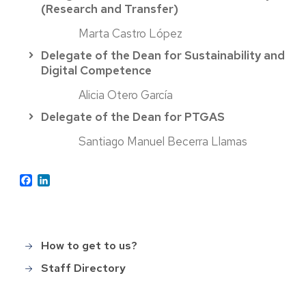
(Research and Transfer)
Marta Castro López
Delegate of the Dean for Sustainability and
Digital Competence
Alicia Otero García
Delegate of the Dean for PTGAS
Santiago Manuel Becerra Llamas
Facebook
LinkedIn
How to get to us?
Main
menu_en
Staff Directory